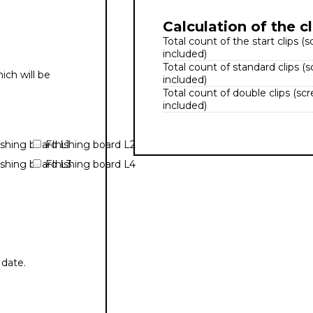
Calculation of the cl
Total count of the start clips (
included)
Total count of standard clips (
ich will be
included)
Total count of double clips (sc
included)
ishing board L1
FInishing board L2
ishing board L3
FInishing board L4
 date.