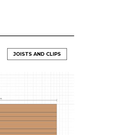
JOISTS AND CLIPS