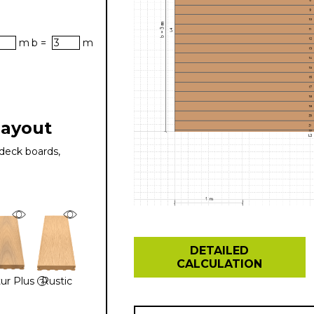
m
b =
m
layout
deck boards,
DETAILED
CALCULATION
ur Plus
Rustic
?