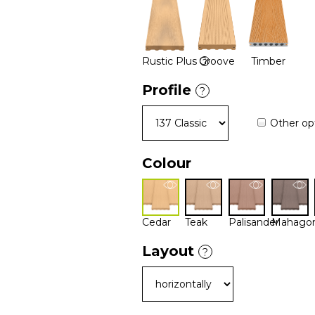
Rustic Plus
Groove
Timber
?
Profile
?
Other op
Colour
Cedar
Teak
Palisander
Mahago
Layout
?