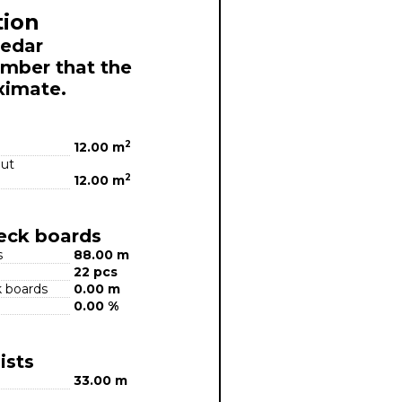
tion
Cedar
mber that the
ximate.
2
12.00 m
out
2
12.00 m
deck boards
s
88.00 m
22 pcs
k boards
0.00 m
0.00 %
ists
33.00 m