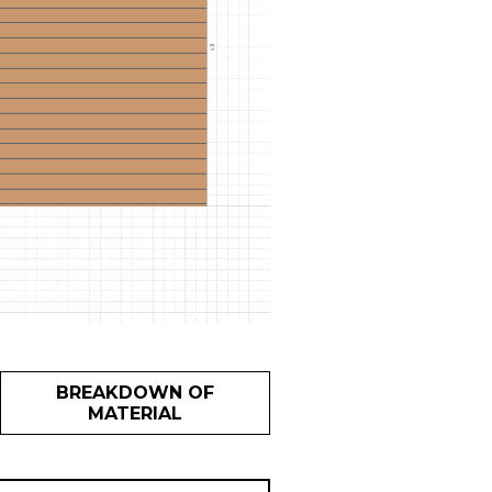
BREAKDOWN OF
MATERIAL