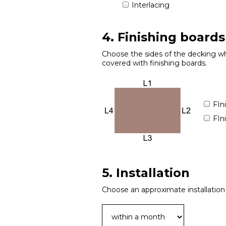
Interlacing
4. Finishing boards
Choose the sides of the decking wh
covered with finishing boards.
FIn
FIn
5. Installation
Choose an approximate installation