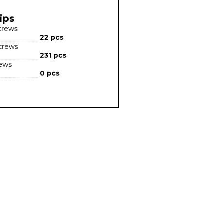
ips
screws
22 pcs
screws
231 pcs
rews
0 pcs