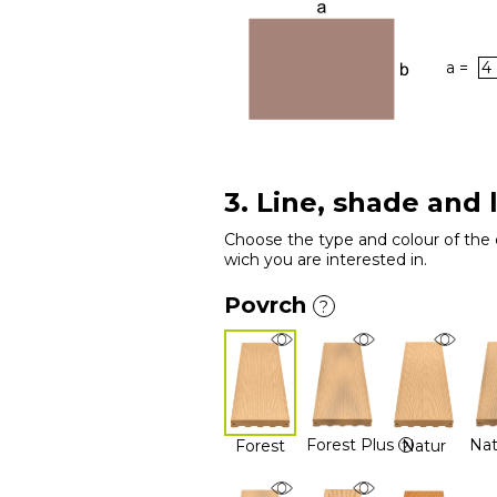
a =
3. Line, shade and 
Choose the type and colour of the 
wich you are interested in.
Povrch
?
Forest Plus
Nat
Forest
Natur
?