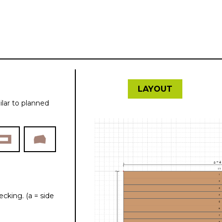
kalkulátor
LAYOUT
ilar to planned
cking. (a = side