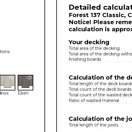
Detailed calcula
Forest 137 Classic, 
Notice! Please reme
calculation is appro
Your decking
Total area of the decking
tions
Total area of the decking with
finishing boards
Calculation of the 
Total length of the deck board
Total count of the deck boards
n
Inox
Eben
Total count of the wasted dec
Ratio of wasted material
Calculation of the jo
Total length of the joists