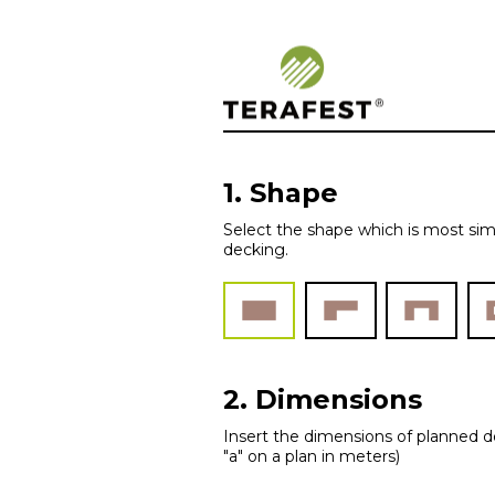
Woodplastic – 
1. Shape
Select the shape which is most sim
decking.
2. Dimensions
Insert the dimensions of planned de
"a" on a plan in meters)