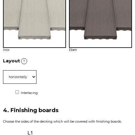
Inox
Eben
Layout
?
Interlacing
4. Finishing boards
Choose the sides of the decking which will be covered with finishing boards.