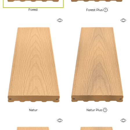
Forest
Forest Plus
?
Natur
Natur Plus
?