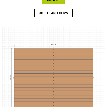
JOISTS AND CLIPS