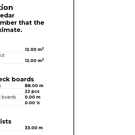
tion
Cedar
mber that the
ximate.
2
12.00 m
out
2
12.00 m
deck boards
s
88.00 m
22 pcs
k boards
0.00 m
0.00 %
ists
33.00 m