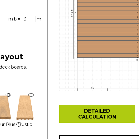
m
b =
m
layout
deck boards,
DETAILED
CALCULATION
ur Plus
Rustic
?