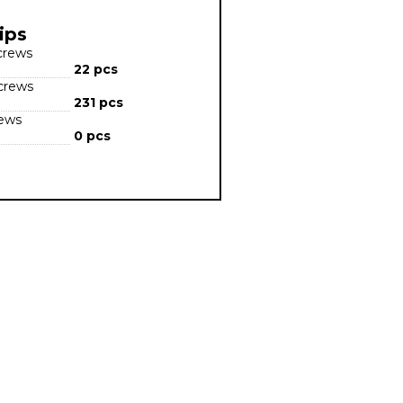
ips
screws
22 pcs
screws
231 pcs
rews
0 pcs