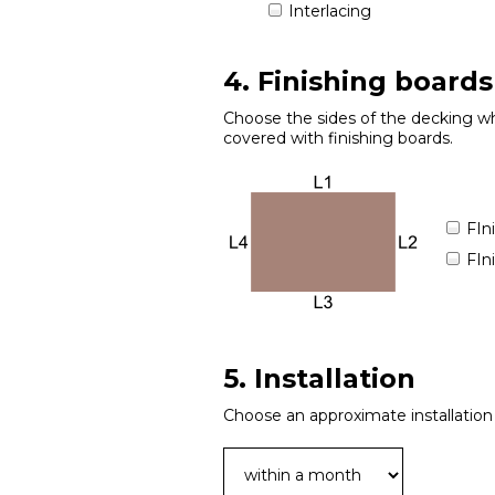
Interlacing
4. Finishing boards
Choose the sides of the decking wh
covered with finishing boards.
FIn
FIn
5. Installation
Choose an approximate installation