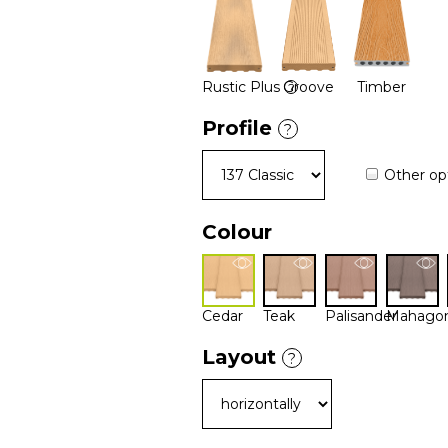
Rustic Plus
Groove
Timber
?
Profile
?
Other op
Colour
Cedar
Teak
Palisander
Mahago
Layout
?