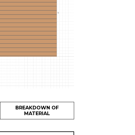
BREAKDOWN OF
MATERIAL