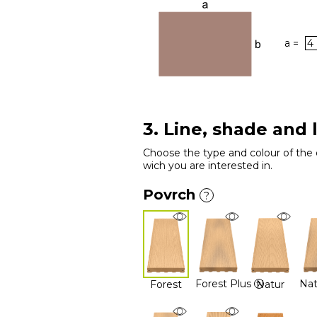
a =
3. Line, shade and 
Choose the type and colour of the 
wich you are interested in.
Povrch
?
Forest Plus
Nat
Forest
Natur
?