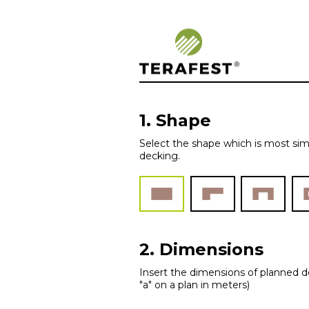
Woodplastic – 
1. Shape
Select the shape which is most sim
decking.
2. Dimensions
Insert the dimensions of planned de
"a" on a plan in meters)