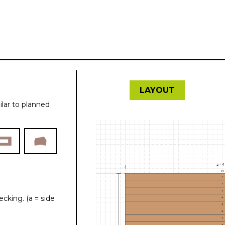
kalkulátor
LAYOUT
ilar to planned
cking. (a = side