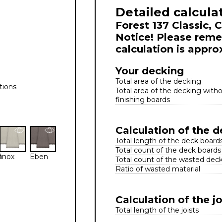
Detailed calcula
Forest 137 Classic, 
Notice! Please reme
calculation is appro
Your decking
Total area of the decking
tions
Total area of the decking with
finishing boards
Calculation of the 
Total length of the deck board
Total count of the deck boards
n
Inox
Eben
Total count of the wasted dec
Ratio of wasted material
Calculation of the jo
Total length of the joists