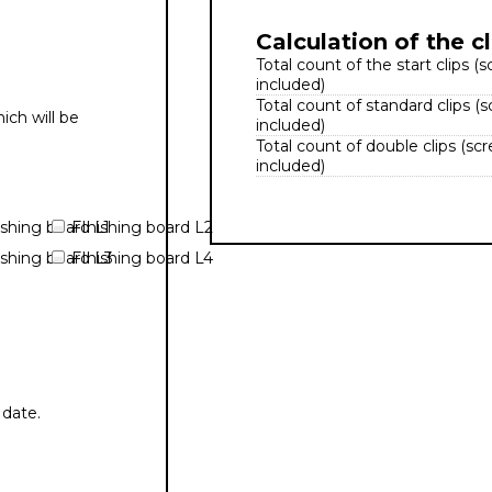
Calculation of the cl
Total count of the start clips (
included)
Total count of standard clips (
ich will be
included)
Total count of double clips (sc
included)
ishing board L1
FInishing board L2
ishing board L3
FInishing board L4
 date.