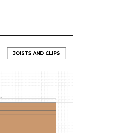
JOISTS AND CLIPS